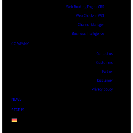
Web Booking Engine CRS
Web Check-In WCI
Channel Manager
Business Intelligence
COMPANY
Contact us
Customers
Partner
Disclaimer
Privacy policy
NEWS
STATUS