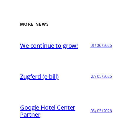
MORE NEWS
We continue to grow!
01/06/2026
Zugferd (e-bill)
27/05/2026
Google Hotel Center
05/05/2026
Partner