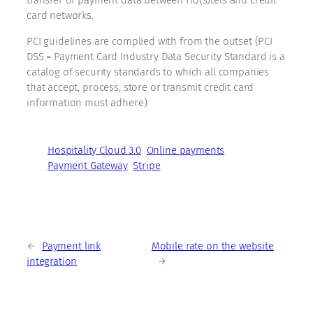
card networks.
PCI guidelines are complied with from the outset (PCI
DSS = Payment Card Industry Data Security Standard is a
catalog of security standards to which all companies
that accept, process, store or transmit credit card
information must adhere).
Hospitality Cloud 3.0
Online payments
Payment Gateway
Stripe
←
Payment link
Mobile rate on the website
integration
→