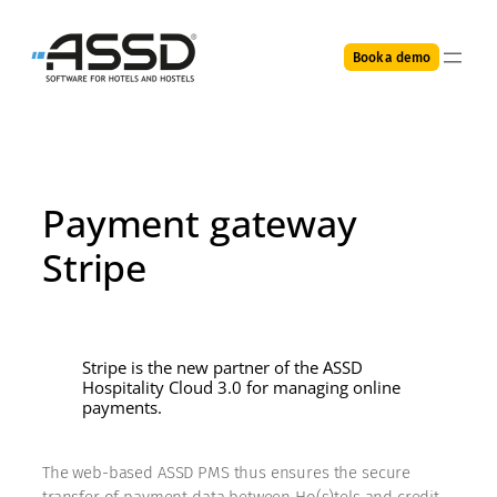
Skip
to
Book a demo
content
Payment gateway
Stripe
Stripe is the new partner of the ASSD
Hospitality Cloud 3.0 for managing online
payments.
The web-based ASSD PMS thus ensures the secure
transfer of payment data between Ho(s)tels and credit