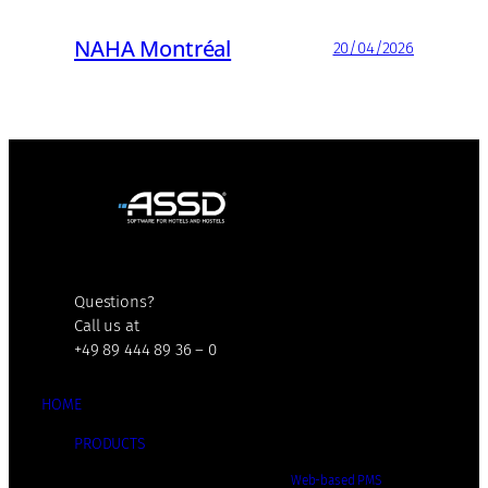
NAHA Montréal
20/04/2026
Questions?
Call us at
+49 89 444 89 36 – 0
HOME
PRODUCTS
Web-based PMS