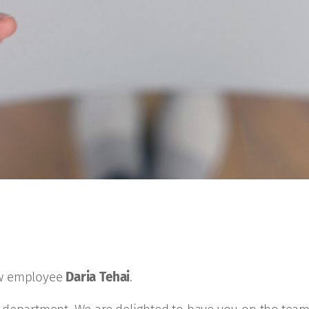
ew employee
Daria Tehai
.