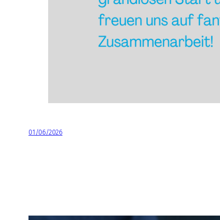
01/06/2026