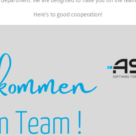
 department. We are delighted to have you on the team,
Here’s to good cooperation!