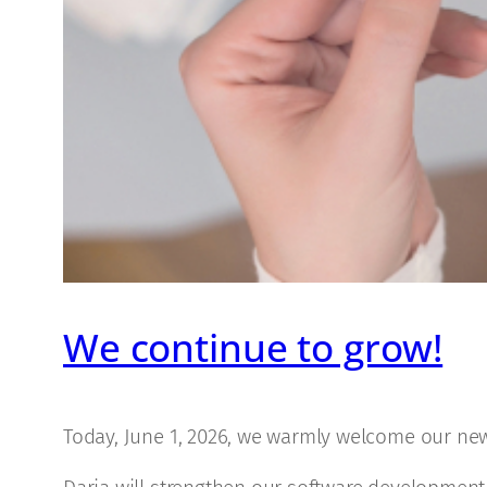
We continue to grow!
Today, June 1, 2026, we warmly welcome our n