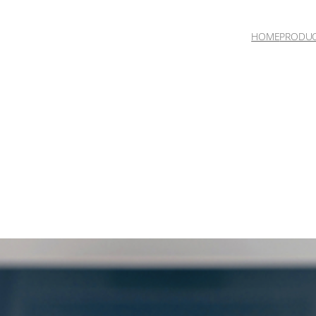
HOME
PRODU