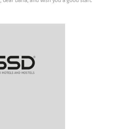
 dear Daria, and wish you a good start.