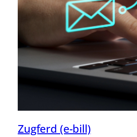
Zugferd (e-bill)