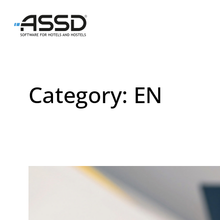
Skip
to
content
Category:
EN