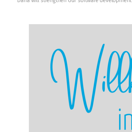
Daria will strengthen our software development