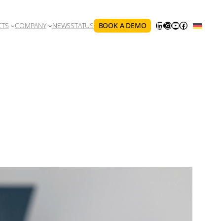
LINKEDIN
INSTAGRAM
YOUTUBE
FACEBOOK
BOOK A DEMO
CTS
COMPANY
NEWS
STATUS