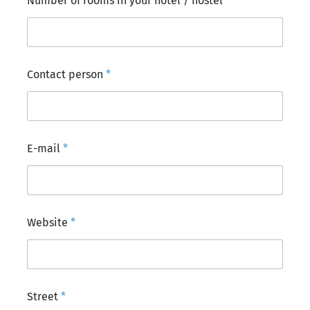
Number of rooms in your hotel / hostel
*
Contact person
*
E-mail
*
Website
*
Street
*