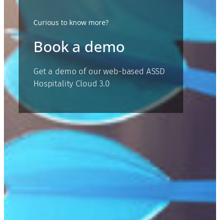
Curious to know more?
Book a demo
Get a demo of our web-based ASSD
Hospitality Cloud 3.0