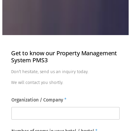
Get to know our Property Management
System PMS3
Don’t hesitate, send us an inquiry today.
We will contact you shortly.
Organization / Company
*