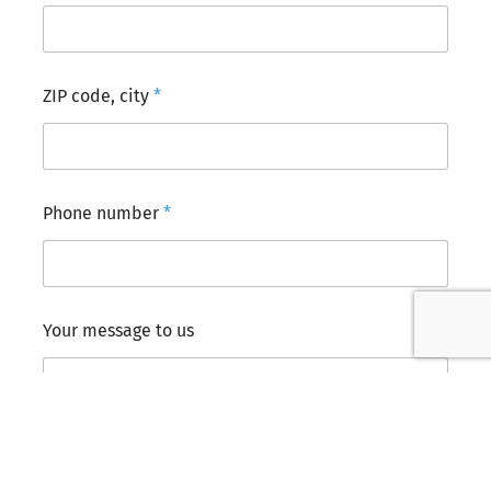
ZIP code, city
*
Phone number
*
*
Your message to us
*
r
o
o
m
s