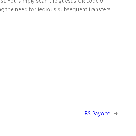
past. You simply scan the guest’s QR code or
ng the need for tedious subsequent transfers,
BS Payone
→