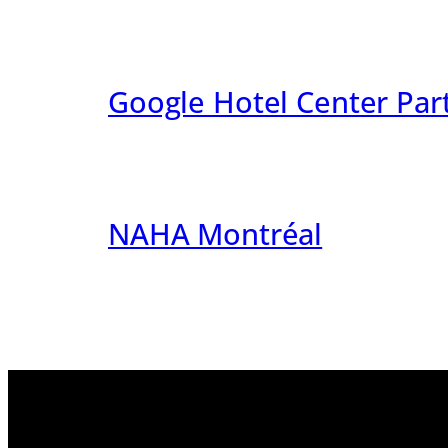
Google Hotel Center Par
NAHA Montréal