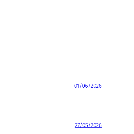
01/06/2026
27/05/2026