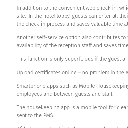
In addition to the convenient web check-in, whi
site. ,In the hotel lobby, guests can enter all t
the check-in process and saves valuable time at
Another self-service option also contributes to
availability of the reception staff and saves time
This function is only superfluous if the guest ar
Upload certificates online – no problem in the A
Smartphone apps such as Mobile Housekeeping o
employees and between guests and staff.
The housekeeping app is a mobile tool for cleani
sent to the PMS.