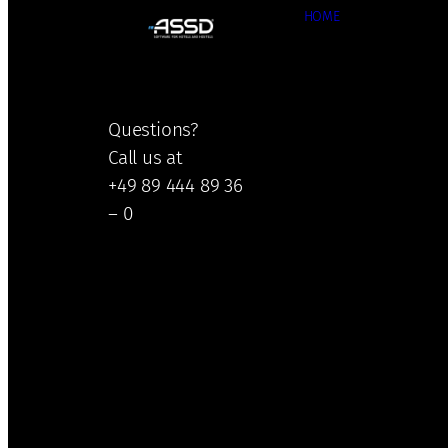
HOME
Questions?
Call us at
+49 89 444 89 36
– 0