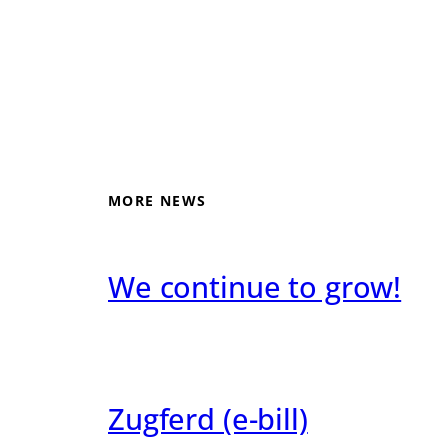
MORE NEWS
We continue to grow!
Zugferd (e-bill)