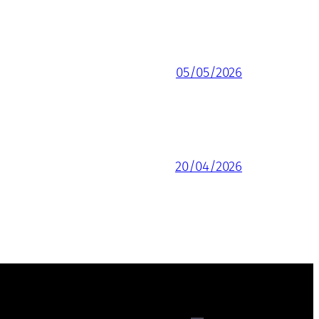
05/05/2026
20/04/2026