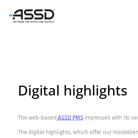
Skip
to
content
Digital highlights
The web-based
ASSD PMS
impresses with its ver
The digital highlights, which offer our Hostelli