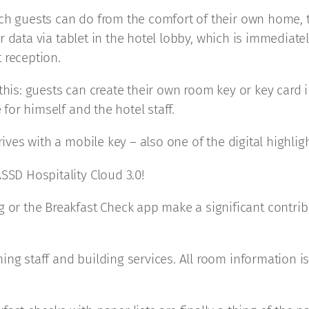
ch guests can do from the comfort of their own home, t
heir data via tablet in the hotel lobby, which is immedia
 reception.
 this: guests can create their own room key or key card
 for himself and the hotel staff.
rives with a mobile key – also one of the digital highli
SSD Hospitality Cloud 3.0!
r the Breakfast Check app make a significant contrib
ng staff and building services. All room information is