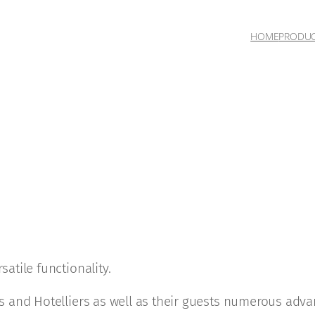
HOME
PRODU
satile functionality.
ers and Hotelliers as well as their guests numerous adva