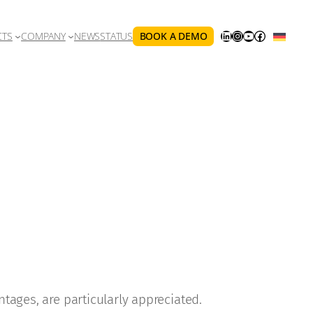
LINKEDIN
INSTAGRAM
YOUTUBE
FACEBOOK
BOOK A DEMO
CTS
COMPANY
NEWS
STATUS
ntages, are particularly appreciated.