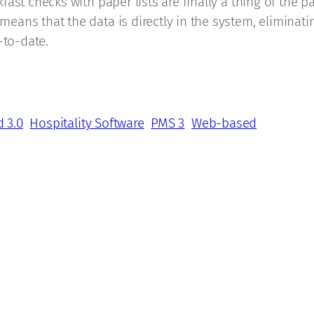
ast checks with paper lists are finally a thing of the 
ans that the data is directly in the system, eliminati
-to-date.
d 3.0
Hospitality Software
PMS 3
Web-based