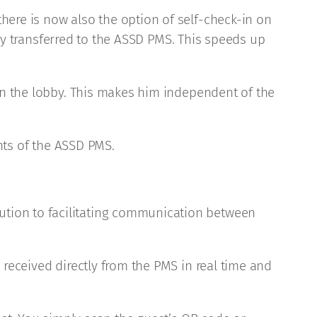
here is now also the option of self-check-in on
tely transferred to the ASSD PMS. This speeds up
 in the lobby. This makes him independent of the
ghts of the ASSD PMS.
ution to facilitating communication between
 received directly from the PMS in real time and