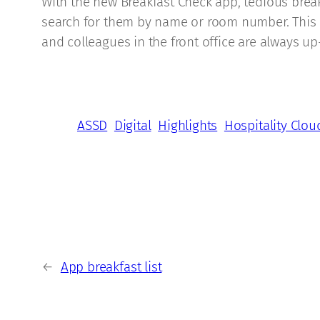
With the new Breakfast Check app, tedious breakf
search for them by name or room number. This me
and colleagues in the front office are always up
ASSD
Digital
Highlights
Hospitality Clou
←
App breakfast list