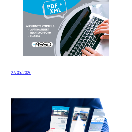
27/05/2026