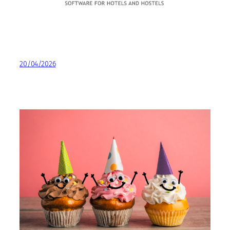
20/04/2026