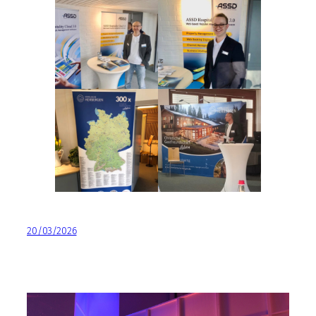
20/03/2026