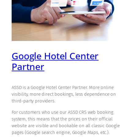
Google Hotel Center
Partner
ASSD is a Google Hotel Center Partner. More online
visibility, more direct bookings, less dependence on
third-party providers.
For customers who use our ASSD CRS web booking
system, this means that the prices on their official
website are visible and bookable on all classic Google
pages (Google search engine, Google Maps, etc.).