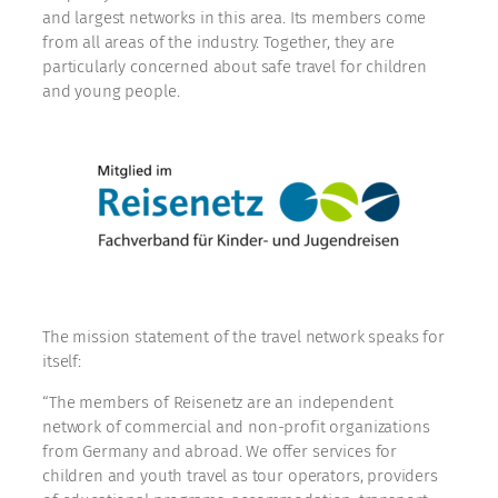
and largest networks in this area. Its members come
from all areas of the industry. Together, they are
particularly concerned about safe travel for children
and young people.
The mission statement of the travel network speaks for
itself:
“The members of Reisenetz are an independent
network of commercial and non-profit organizations
from Germany and abroad. We offer services for
children and youth travel as tour operators, providers