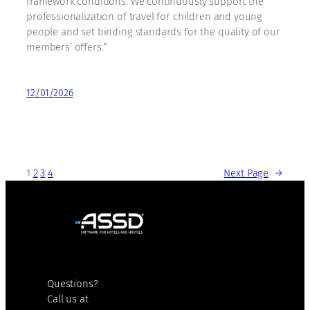
framework conditions. We continuously support the
professionalization of travel for children and young
people and set binding standards for the quality of our
members’ offers.”
12/01/2026
1
2
3
4
Next Page
→
Questions?
Call us at