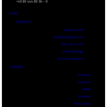
+49 89 444 89 36 – 0
HOME
PRODUCTS
Web-based PMS
Web Booking Engine CRS
Web Check-In WCI
Channel Manager
Business Intelligence
COMPANY
Contact us
Customers
Partner
Disclaimer
Privacy policy