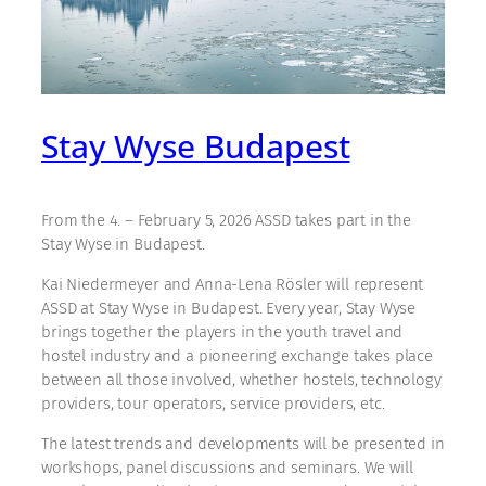
Stay Wyse Budapest
From the 4. – February 5, 2026 ASSD takes part in the
Stay Wyse in Budapest.
Kai Niedermeyer and Anna-Lena Rösler will represent
ASSD at Stay Wyse in Budapest. Every year, Stay Wyse
brings together the players in the youth travel and
hostel industry and a pioneering exchange takes place
between all those involved, whether hostels, technology
providers, tour operators, service providers, etc.
The latest trends and developments will be presented in
workshops, panel discussions and seminars. We will