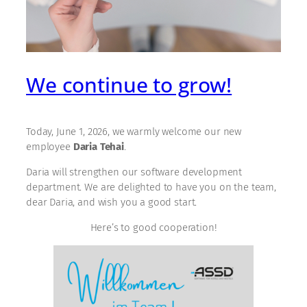
We continue to grow!
Today, June 1, 2026, we warmly welcome our new
employee
Daria Tehai
.
Daria will strengthen our software development
department. We are delighted to have you on the team,
dear Daria, and wish you a good start.
Here’s to good cooperation!