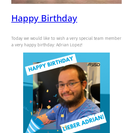
Happy Birthday
Today we would like to wish a very special team member
a very happy birthday: Adrian Lopez!