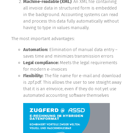
Machine-readable (XML)
: An XML file containing
all invoice data in structured form is embedded
in the background. Accounting systems can read
and process this data fully automatically without
having to type in values manually.
The most important advantages:
Automation:
Elimination of manual data entry –
saves time and minimizes transmission errors
Legal compliance:
Meets the legal requirements
for modern e-invoices
Flexibility:
The file name for e-mail and download
is .zpf.pdf. This allows the user to see straight away
that it is an eInvoice, even if they do not yet use
automated accounting software themselves