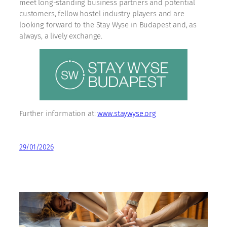
meet long-standing business partners and potential
customers, fellow hostel industry players and are
looking forward to the Stay Wyse in Budapest and, as
always, a lively exchange.
Further information at:
www.staywyse.org
29/01/2026