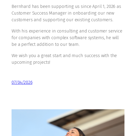
Bernhard has been supporting us since April 1, 2026 as
Customer Success Manager in onboarding our new
customers and supporting our existing customers.
With his experience in consulting and customer service
for companies with complex software systems, he will
be a perfect addition to our team.
We wish you a great start and much success with the
upcoming projects!
07/04/2026