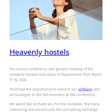
Heavenly hostels
The annual conference and general meeting of the
Heavenly Hostels took place in Pappenheim from March
17-19, 2026.
ASSD had the opportunity to present our
software
and
technologies to the 300 members at the conference.
We would like to thank you for the invitation, the many
interesting discussions and the stimulating exchange.