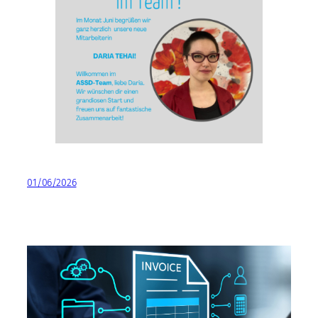
01/06/2026