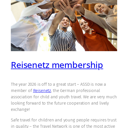
Reisenetz membership
The year 2026 is off to a great start – ASSD is now a
member of
Reisenetz
, the German professional
association for child and youth travel. We are very much
looking forward to the future cooperation and lively
exchange!
Safe travel for children and young people requires trust
in quality – the Travel Network is one of the most active