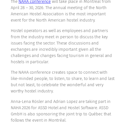
The
NAHA conference
will take place in Montréal from
April 28 – 30, 2026. The annual meeting of the North
American Hostel Association is the most important
event for the North American hostel industry.
Hostel operators as well as employees and partners
from the industry meet in person to discuss the key
issues facing the sector. These discussions and
exchanges are incredibly important given all the
challenges and changes facing tourism in general and
hostels in particular.
The NAHA conference creates space to connect with
like-minded people, to listen, to share, to learn and last
but not least, to celebrate the wonderful and very
worthy hostel industry.
Anna-Lena Rösler and Adrian Lopez are taking part in
NAHA 2026 for ASSD Hotel and Hostel Software. ASSD
GmbH is also sponsoring the joint trip to Québec that
follows the event in Montréal.