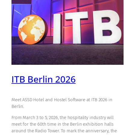
ITB Berlin 2026
Meet ASSD Hotel and Hostel Software at ITB 2026 in
Berlin.
From March 3 to 5, 2026, the hospitality industry will
meet for the 60th time in the Berlin exhibition halls
around the Radio Tower. To mark the anniversary, the