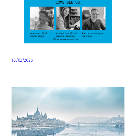
18/02/2026