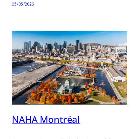
05/05/2026
NAHA Montréal