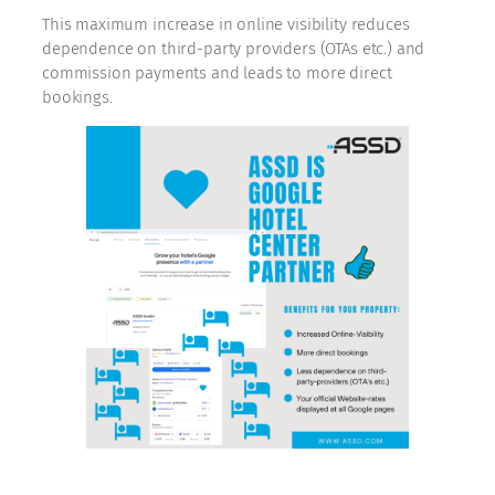
This maximum increase in online visibility reduces
dependence on third-party providers (OTAs etc.) and
commission payments and leads to more direct
bookings.