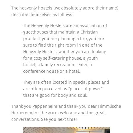
The heavenly hostels (we absolutely adore their name)
describe themselves as follows:
The Heavenly Hostels are an association of
guesthouses that maintain a Christian
profile. If you are planning a trip, you are
sure to find the right room in one of the
Heavenly Hostels, whether you are looking
for a cozy self-catering house, a youth
hostel, a family recreation center, a
conference house or a hotel.
They are often located in special places and
are often perceived as “places of power”
that are good for body and soul.
Thank you Pappenheim and thank you dear Himmlische
Herbergen for the warm welcome and the great
conversations. See you next time!