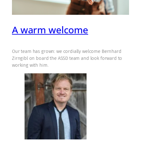
A warm welcome
Our team has grown: we cordially welcome Bernhard
Zirngibl on board the ASSD team and look forward to
working with him.