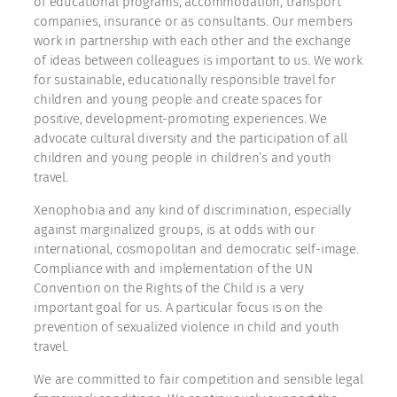
of educational programs, accommodation, transport
companies, insurance or as consultants. Our members
work in partnership with each other and the exchange
of ideas between colleagues is important to us. We work
for sustainable, educationally responsible travel for
children and young people and create spaces for
positive, development-promoting experiences. We
advocate cultural diversity and the participation of all
children and young people in children’s and youth
travel.
Xenophobia and any kind of discrimination, especially
against marginalized groups, is at odds with our
international, cosmopolitan and democratic self-image.
Compliance with and implementation of the UN
Convention on the Rights of the Child is a very
important goal for us. A particular focus is on the
prevention of sexualized violence in child and youth
travel.
We are committed to fair competition and sensible legal