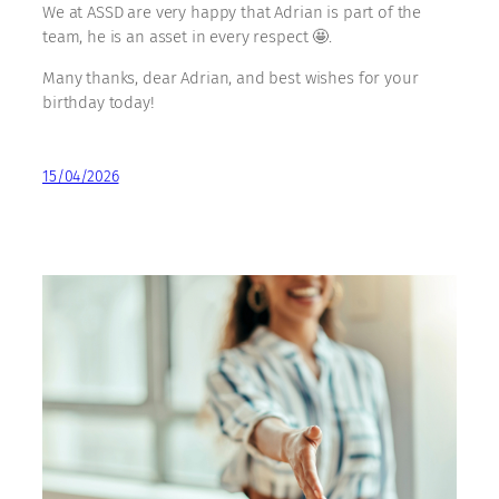
We at ASSD are very happy that Adrian is part of the
team, he is an asset in every respect 🤩.
Many thanks, dear Adrian, and best wishes for your
birthday today!
15/04/2026