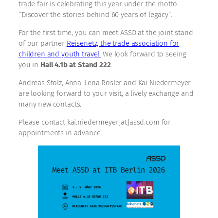
trade fair is celebrating this year under the motto
“Discover the stories behind 60 years of legacy”.
For the first time, you can meet ASSD at the joint stand
of our partner
Reisenetz, the trade association for
children and youth travel.
We look forward to seeing
you in
Hall 4.1b at Stand 222
.
Andreas Stolz, Anna-Lena Rösler and Kai Niedermeyer
are looking forward to your visit, a lively exchange and
many new contacts.
Please contact kai.niedermeyer[at]assd.com for
appointments in advance.