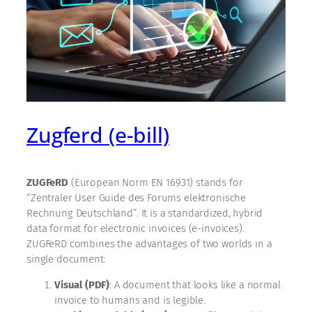
Zugferd (e-bill)
ZUGFeRD
(European Norm EN 16931) stands for
“Zentraler User Guide des Forums elektronische
Rechnung Deutschland”. It is a standardized, hybrid
data format for electronic invoices (e-invoices).
ZUGFeRD combines the advantages of two worlds in a
single document:
Visual (PDF)
: A document that looks like a normal
invoice to humans and is legible.