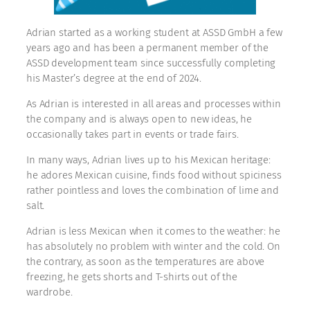
Adrian started as a working student at ASSD GmbH a few
years ago and has been a permanent member of the
ASSD development team since successfully completing
his Master’s degree at the end of 2024.
As Adrian is interested in all areas and processes within
the company and is always open to new ideas, he
occasionally takes part in events or trade fairs.
In many ways, Adrian lives up to his Mexican heritage:
he adores Mexican cuisine, finds food without spiciness
rather pointless and loves the combination of lime and
salt.
Adrian is less Mexican when it comes to the weather: he
has absolutely no problem with winter and the cold. On
the contrary, as soon as the temperatures are above
freezing, he gets shorts and T-shirts out of the
wardrobe.