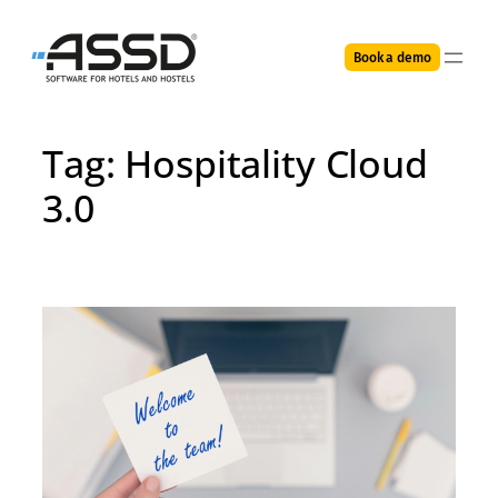
Skip
to
Book a demo
content
Tag:
Hospitality Cloud
3.0