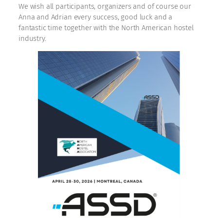
We wish all participants, organizers and of course our
Anna and Adrian every success, good luck and a
fantastic time together with the North American hostel
industry.