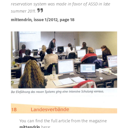
reservation system was made in favor of ASSD in late
summer 2011.
mittendrin, issue 1/2012, page 18
You can find the full article from the magazine
mittendrin
here: