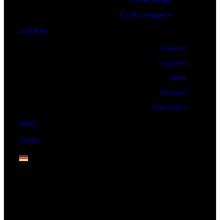
Channel Manager
Business Intelligence
COMPANY
Contact us
Customers
Partner
Disclaimer
Privacy policy
NEWS
STATUS