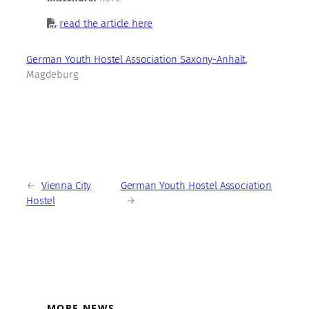
read the article here
German Youth Hostel Association Saxony-Anhalt
,
Magdeburg
←
Vienna City
German Youth Hostel Association
Hostel
→
MORE NEWS