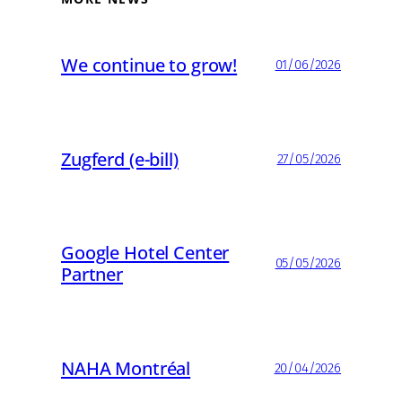
We continue to grow!
01/06/2026
Zugferd (e-bill)
27/05/2026
Google Hotel Center
05/05/2026
Partner
NAHA Montréal
20/04/2026