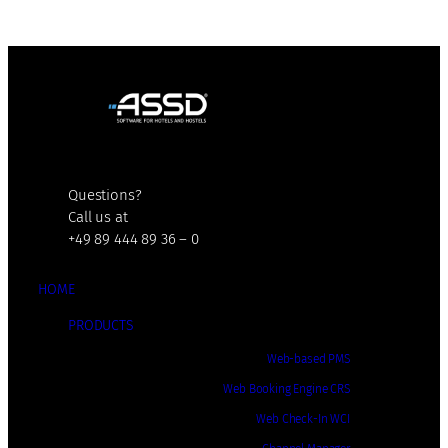
Questions?
Call us at
+49 89 444 89 36 – 0
HOME
PRODUCTS
Web-based PMS
Web Booking Engine CRS
Web Check-In WCI