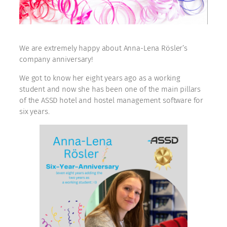
We are extremely happy about Anna-Lena Rösler’s
company anniversary!
We got to know her eight years ago as a working
student and now she has been one of the main pillars
of the ASSD hotel and hostel management software for
six years.