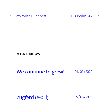
←
Stay Wyse Budapest
ITB Berlin 2026
→
MORE NEWS
We continue to grow!
01/06/2026
Zugferd (e-bill)
27/05/2026