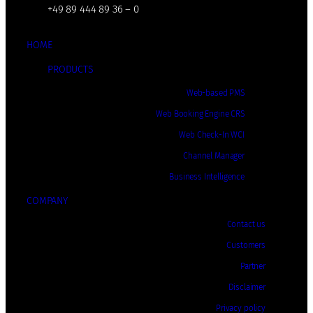
+49 89 444 89 36 – 0
HOME
PRODUCTS
Web-based PMS
Web Booking Engine CRS
Web Check-In WCI
Channel Manager
Business Intelligence
COMPANY
Contact us
Customers
Partner
Disclaimer
Privacy policy