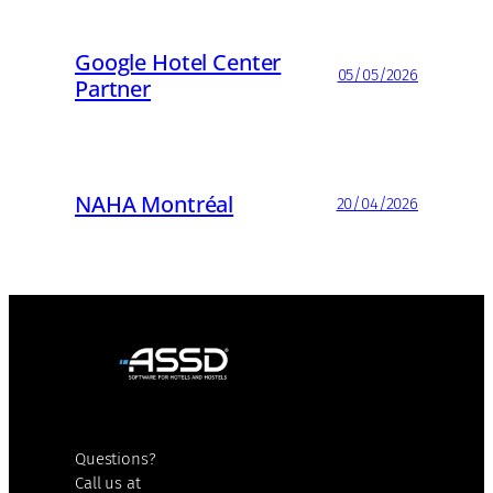
Google Hotel Center
05/05/2026
Partner
NAHA Montréal
20/04/2026
Questions?
Call us at