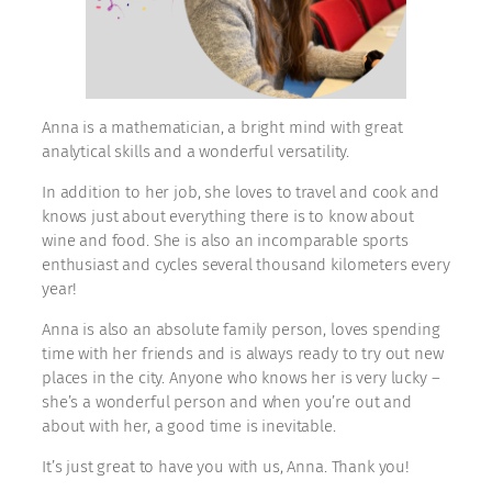
Anna is a mathematician, a bright mind with great
analytical skills and a wonderful versatility.
In addition to her job, she loves to travel and cook and
knows just about everything there is to know about
wine and food. She is also an incomparable sports
enthusiast and cycles several thousand kilometers every
year!
Anna is also an absolute family person, loves spending
time with her friends and is always ready to try out new
places in the city. Anyone who knows her is very lucky –
she’s a wonderful person and when you’re out and
about with her, a good time is inevitable.
It’s just great to have you with us, Anna. Thank you!