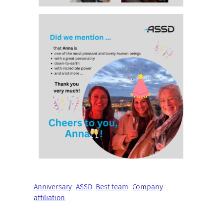
Anniversary
ASSD
Best team
Company
affiliation