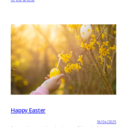
to the article
Happy Easter
16/04/2025