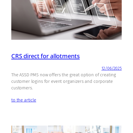
CRS direct for allotments
12/06/2025
The ASSD PMS now offers the great option of creating
customer logins for event organizers and corporate
customers.
to the article