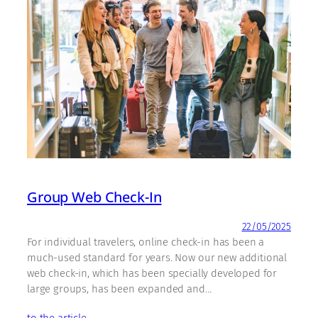
Group Web Check-In
22/05/2025
For individual travelers, online check-in has been a
much-used standard for years. Now our new additional
web check-in, which has been specially developed for
large groups, has been expanded and…