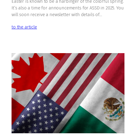
Easter is known to be a harbinger of the colorful spring.
It’s also a time for announcements for ASSD in 2025. You
will soon receive a newsletter with details of…
to the article