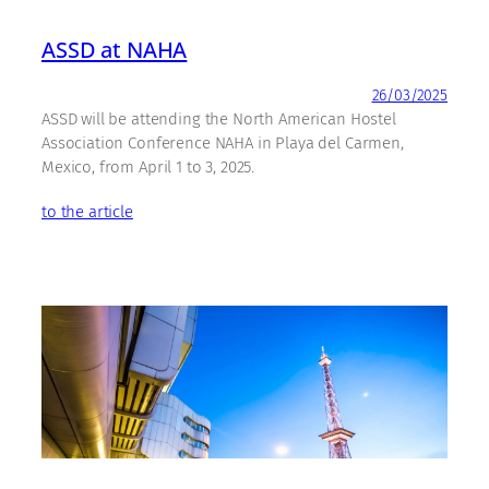
ASSD at NAHA
26/03/2025
ASSD will be attending the North American Hostel
Association Conference NAHA in Playa del Carmen,
Mexico, from April 1 to 3, 2025.
to the article