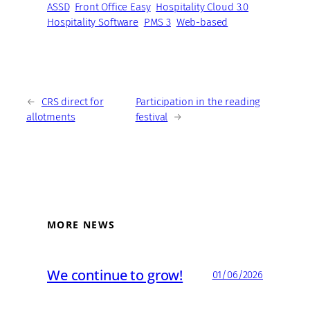
ASSD
Front Office Easy
Hospitality Cloud 3.0
Hospitality Software
PMS 3
Web-based
←
CRS direct for
Participation in the reading
allotments
festival
→
MORE NEWS
We continue to grow!
01/06/2026