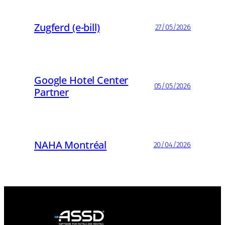
Zugferd (e-bill)
27/05/2026
Google Hotel Center
05/05/2026
Partner
NAHA Montréal
20/04/2026