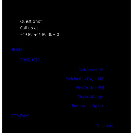
Questions?
Call us at
+49 89 444 89 36 – 0
HOME
PRODUCTS
Web-based PMS
Web Booking Engine CRS
Web Check-In WCI
Channel Manager
Business Intelligence
COMPANY
Contact us