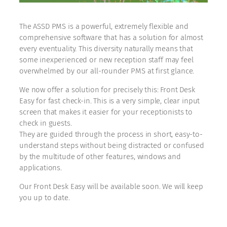
The ASSD PMS is a powerful, extremely flexible and
comprehensive software that has a solution for almost
every eventuality. This diversity naturally means that
some inexperienced or new reception staff may feel
overwhelmed by our all-rounder PMS at first glance.
We now offer a solution for precisely this: Front Desk
Easy for fast check-in. This is a very simple, clear input
screen that makes it easier for your receptionists to
check in guests.
They are guided through the process in short, easy-to-
understand steps without being distracted or confused
by the multitude of other features, windows and
applications.
Our Front Desk Easy will be available soon. We will keep
you up to date.